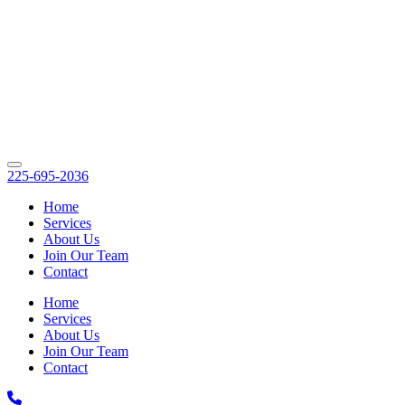
225-695-2036
Home
Services
About Us
Join Our Team
Contact
Home
Services
About Us
Join Our Team
Contact