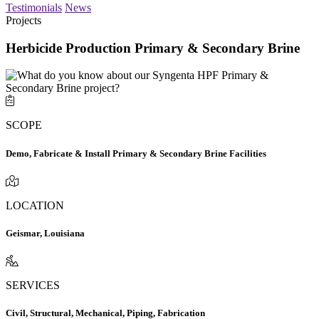
Testimonials
News
Projects
Herbicide Production Primary & Secondary Brine
SCOPE
Demo, Fabricate & Install Primary & Secondary Brine Facilities
LOCATION
Geismar, Louisiana
SERVICES
Civil, Structural, Mechanical, Piping, Fabrication