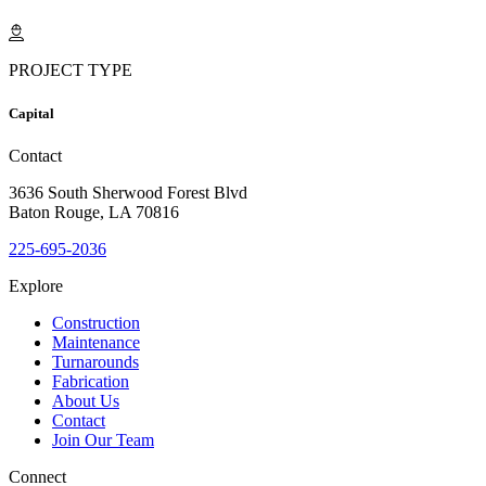
PROJECT TYPE
Capital
Contact
3636 South Sherwood Forest Blvd
Baton Rouge, LA 70816
225-695-2036
Explore
Construction
Maintenance
Turnarounds
Fabrication
About Us
Contact
Join Our Team
Connect