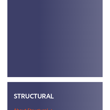
STRUCTURAL