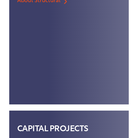
About Structural
CAPITAL PROJECTS