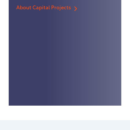
About Capital Projects