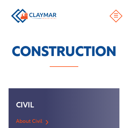
CONSTRUCTION
CIVIL
About Civil